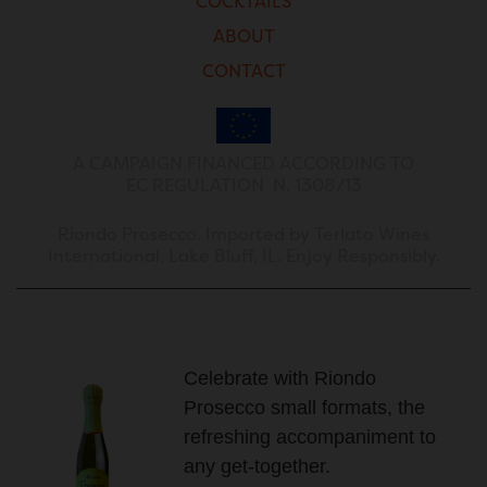
COCKTAILS
ABOUT
CONTACT
A CAMPAIGN FINANCED ACCORDING TO
EC REGULATION N. 1308/13
Riondo Prosecco. Imported by Terlato Wines
International, Lake Bluff, IL. Enjoy Responsibly.
Celebrate with Riondo
Prosecco small formats, the
refreshing accompaniment to
any get-together.