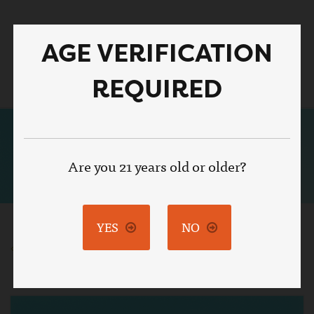
Skip
to
AGE VERIFICATION
main
Toggle
content
naviga
REQUIRED
Are you 21 years old or older?
YES
NO
BACK TO RECIPES