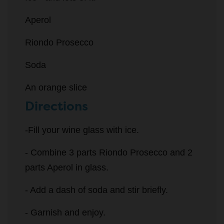
Aperol
Riondo Prosecco
Soda
An orange slice
Directions
-Fill your wine glass with ice.
- Combine 3 parts Riondo Prosecco and 2
parts Aperol in glass.
- Add a dash of soda and stir briefly.
- Garnish and enjoy.