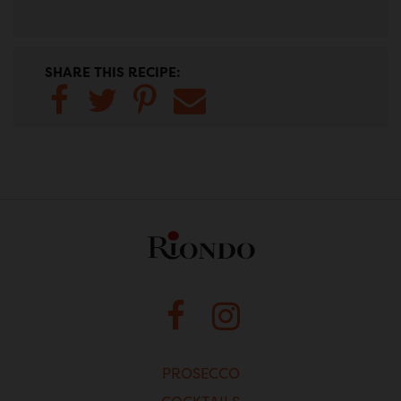
SHARE THIS RECIPE:
Share to
Share
Share to
Share
Facebook
to
Pinterest
to
Twitter
Email
FACEBOOK
INSTAGRAM
PROSECCO