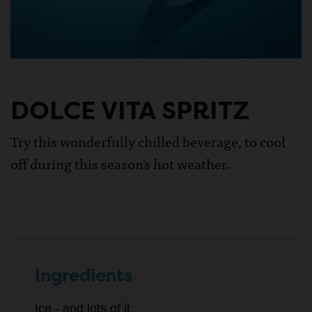
DOLCE VITA SPRITZ
Try this wonderfully chilled beverage, to cool
off during this season's hot weather.
Ingredients
Ice - and lots of it.